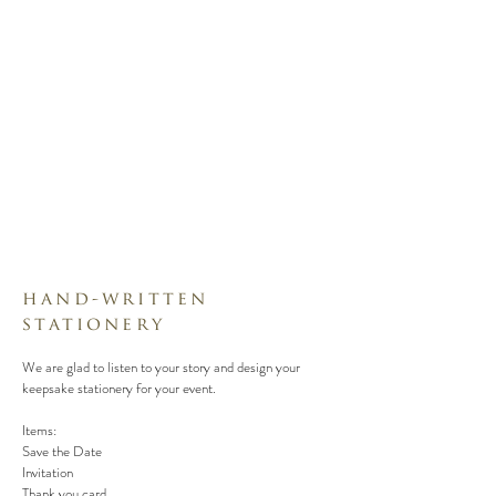
hand-written
stationery
We are glad to listen to your story and design your
keepsake stationery for your event.
Items:
Save the Date
Invitation
Thank you card