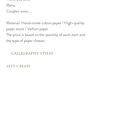
Menu
Couples' vows...
Material: Hand-made cotton paper / High-quality
paper stock / Vellum paper
The price is based on the quantity of each item and
the type of paper chosen.
calligraphy styles
let's create