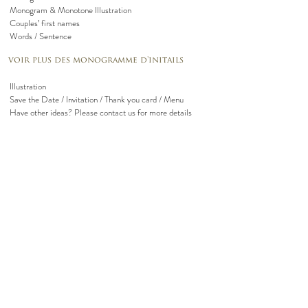
Monogram & Monotone Illustration
Couples’ first names
Words / Sentence
voir plus des monogramme d'initails
Illustration
Save the Date / Invitation / Thank you card / Menu
Have other ideas? Please contact us for more details