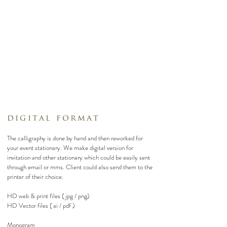
digital format
The calligraphy is done by hand and then reworked for
your event stationary. We make digital version for
invitation and other stationary which could be easily sent
through email or mms. Client could also send them to the
printer of their choice.
HD web & print files ( jpg / png)
HD Vector files ( ai / pdf )
Monogram