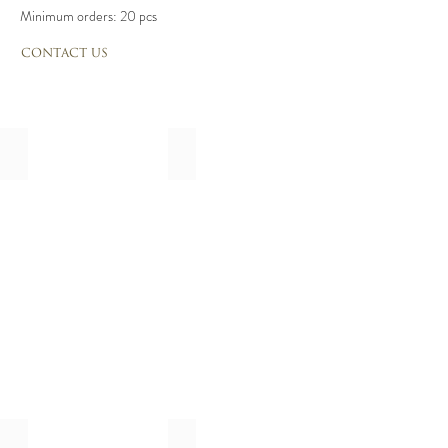
Minimum orders: 20 pcs
CONTACT US
Classic
Floral
calligraphie
calligraphie
enveloppe,
enveloppe,
mailing,
mailing,
addresse
addresse
calligraphie
calligraphie
Royal
Letter Blooms