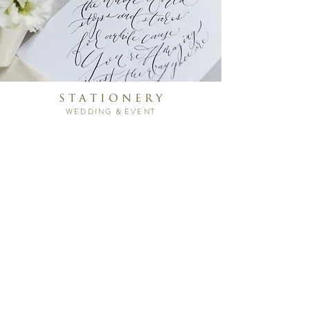
S T A T I O N E R Y
WEDDING & EVENT