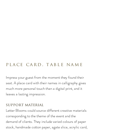
place card. table name
Impress your guest from the moment they found their
seat. A place card with their names in calligraphy gives
much more personal touch than a digital print, and it
leaves a lasting impression.
support material
Letter Blooms could source different creative materials
corresponding to the theme of the event and the
demand of clients. They include varied colours of paper
stock, handmade cotton paper, agate slice, acrylic card,