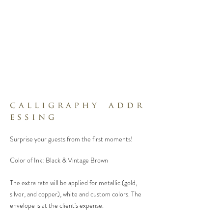
c a l l i g r a p h y a d d r
e s s i n g
Surprise your guests from the first moments!
Color of Ink: Black & Vintage Brown
The extra rate will be applied for metallic (gold,
silver, and copper), white and custom colors.
The
envelope is at the client's expense.