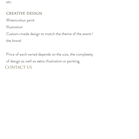
etc.
creative design
Watercolour paint
Illustration
Custom-made design to match the theme of the event /
the brand.
Price of each varied depends on the size, the complexity
of design as well as extra illustration or painting.
CONTACT US