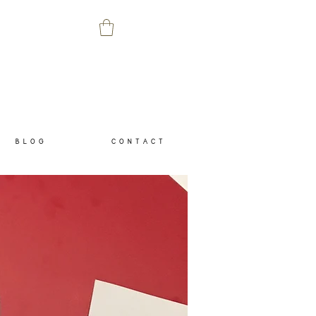
B L O G
C O N T A C T