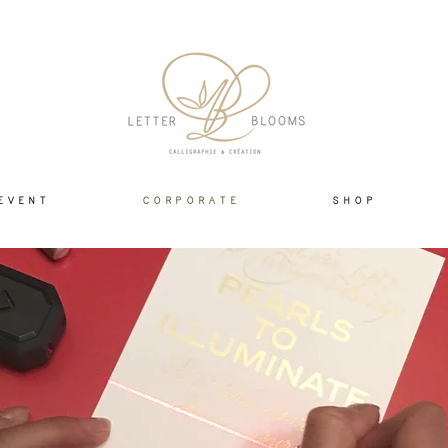
E V E N T
C O R P O R A T E
S H O P