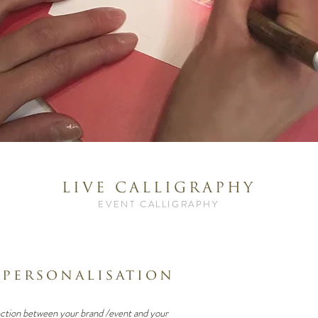
LIVE CALLIGRAPHY
EVENT CALLIGRAPHY
 personalisation
ction between your brand /event and your