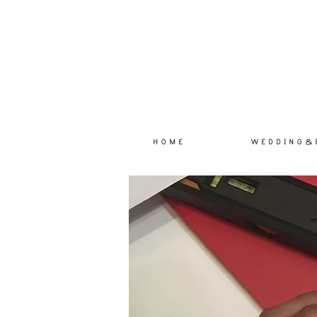
H O M E
W E D D I N G & 