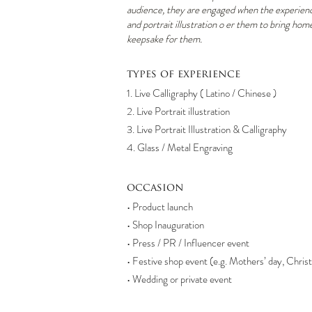
audience, they are engaged when the experience
and portrait illustration o er them to bring hom
keepsake for them.
types of experience
1. Live Calligraphy ( Latino / Chinese )
2. Live Portrait illustration
3. Live Portrait Illustration & Calligraphy
4. Glass / Metal Engraving
occasion
• Product launch
• Shop Inauguration
• Press / PR / Influencer event
• Festive shop event (e.g. Mothers’ day, Chri
• Wedding or private event