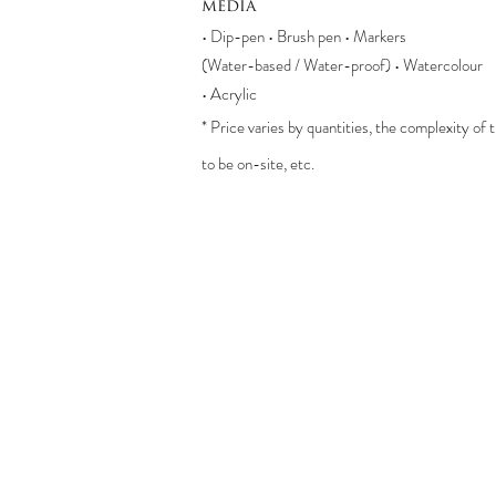
media
• Dip-pen • Brush pen • Markers
(Water-based / Water-proof) • Watercolour
• Acrylic
* Price varies by quantities, the complexity of
to be on-site, etc.