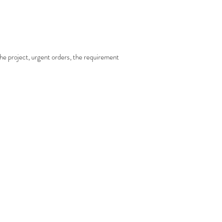
 the project, urgent orders, the requirement