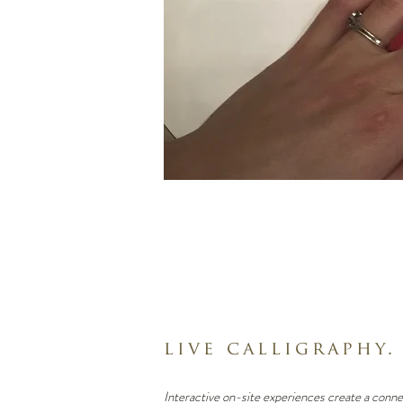
live calligraphy.
Interactive
on-site experiences
create a conne