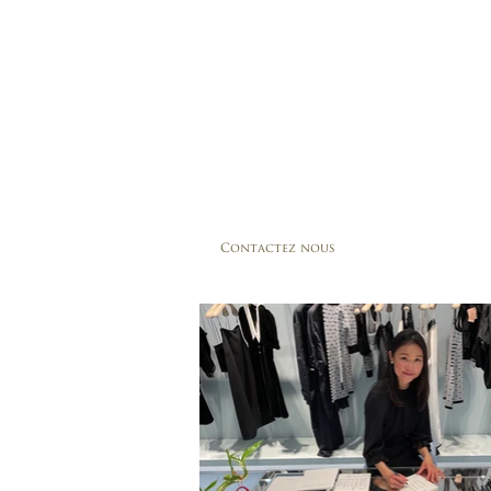
Contactez nous