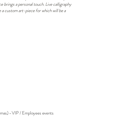
 brings a personal touch. Live calligraphy
e a custom art-piece for which will be a
Lafayette graveur noel 2022
La
calligraphie
cal
gravure
gra
parfume personalisation
ma
calligraphie,
cal
personnalisation,
mar
activation
pla
de
marque
stmas) • VIP / Employees events